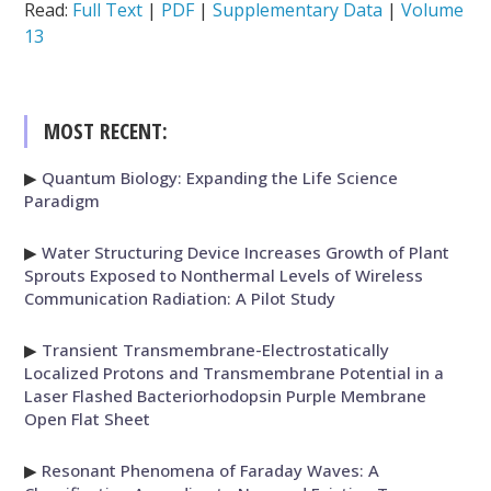
Read:
Full Text
|
PDF
|
Supplementary Data
|
Volume
13
MOST RECENT:
▶
Quantum Biology: Expanding the Life Science
Paradigm
▶
Water Structuring Device Increases Growth of Plant
Sprouts Exposed to Nonthermal Levels of Wireless
Communication Radiation: A Pilot Study
▶
Transient Transmembrane-Electrostatically
Localized Protons and Transmembrane Potential in a
Laser Flashed Bacteriorhodopsin Purple Membrane
Open Flat Sheet
▶
Resonant Phenomena of Faraday Waves: A