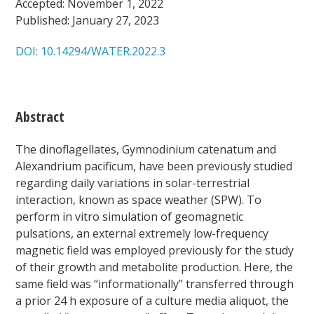
Accepted: November 1, 2022
Published: January 27, 2023
DOI: 10.14294/WATER.2022.3
Abstract
The dinoflagellates,
Gymnodinium catenatum
and
Alexandrium pacificum,
have been previously studied
regarding daily variations in solar-terrestrial
interaction, known as space weather (SPW). To
perform in vitro simulation of geomagnetic
pulsations, an external extremely low-frequency
magnetic field was employed previously for the study
of their growth and metabolite production. Here, the
same field was “informationally” transferred through
a prior
24 h exposure of a culture media aliquot, the