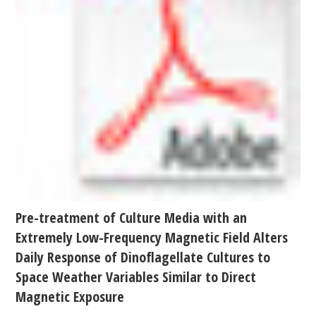
Pre-treatment of Culture Media with an
Extremely Low-Frequency Magnetic Field Alters
Daily Response of Dinoflagellate Cultures to
Space Weather Variables Similar to Direct
Magnetic Exposure