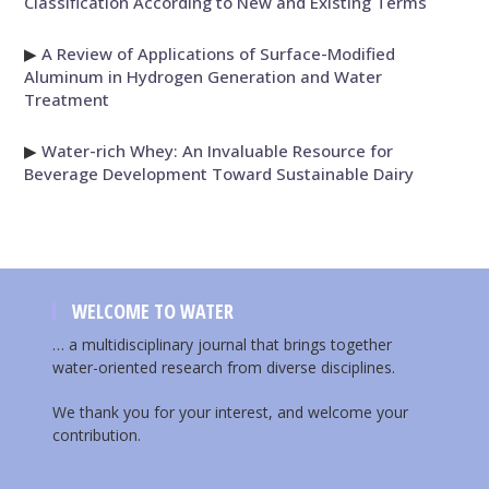
Classification According to New and Existing Terms
▶
A Review of Applications of Surface-Modified
Aluminum in Hydrogen Generation and Water
Treatment
▶
Water-rich Whey: An Invaluable Resource for
Beverage Development Toward Sustainable Dairy
WELCOME TO WATER
… a multidisciplinary journal that brings together
water-oriented research from diverse disciplines.
We thank you for your interest, and welcome your
contribution.