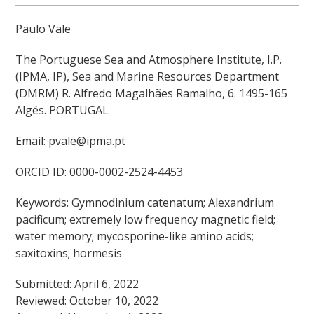
Paulo Vale
The Portuguese Sea and Atmosphere Institute, I.P.
(IPMA, IP), Sea and Marine Resources Department
(DMRM) R. Alfredo Magalhães Ramalho, 6. 1495-165
Algés. PORTUGAL
Email: pvale@ipma.pt
ORCID ID: 0000-0002-2524-4453
Keywords: Gymnodinium catenatum; Alexandrium
pacificum; extremely low frequency magnetic field;
water memory; mycosporine-like amino acids;
saxitoxins; hormesis
Submitted: April 6, 2022
Reviewed: October 10, 2022