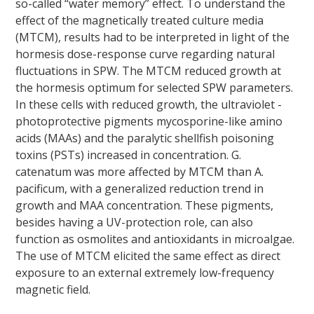
so-called “water memory” effect. To understand the
effect of the magnetically treated culture media
(MTCM), results had to be interpreted in light of the
hormesis dose-response curve regarding natural
fluctuations in SPW. The MTCM reduced growth at
the hormesis optimum for selected SPW parameters.
In these cells with reduced growth, the ultraviolet -
photoprotective pigments mycosporine-like amino
acids (MAAs) and the paralytic shellfish poisoning
toxins (PSTs) increased in concentration.
G.
catenatum
was more affected by MTCM than
A.
pacificum
, with a generalized reduction trend in
growth and MAA concentration. These pigments,
besides having a UV-protection role, can also
function as osmolites and antioxidants in microalgae.
The use of MTCM elicited the same effect as direct
exposure to an external extremely low-frequency
magnetic field.