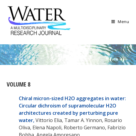
Menu
VOLUME 8
Chiral micron-sized H
2
O aggregates in water:
Circular dichroism of supramolecular H
2
O
architectures created by perturbing pure
water,
Vittorio Elia, Tamar A. Yinnon, Rosario
Oliva, Elena Napoli, Roberto Germano, Fabrizio
Bobba, Angela Amoresano