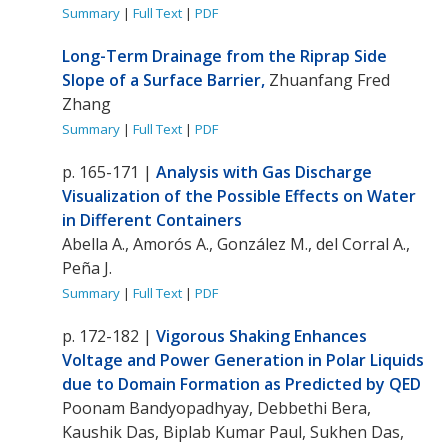
Summary
|
Full Text
|
PDF
Long-Term Drainage from the Riprap Side
Slope of a Surface Barrier,
Zhuanfang Fred
Zhang
Summary
|
Full Tex
t
|
PDF
p. 165-171 |
Analysis with Gas Discharge
Visualization of the Possible Effects on Water
in Different Containers
Abella A., Amorós A., González M., del Corral A.,
Peña J.
Summary
|
Full Text
|
PDF
p. 172-182 |
Vigorous Shaking Enhances
Voltage and Power Generation in Polar Liquids
due to Domain Formation as Predicted by QED
Poonam Bandyopadhyay, Debbethi Bera,
Kaushik Das, Biplab Kumar Paul, Sukhen Das,