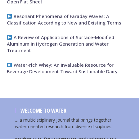
Open Flat Sheet
Resonant Phenomena of Faraday Waves: A
Classification According to New and Existing Terms
A Review of Applications of Surface-Modified
Aluminum in Hydrogen Generation and Water
Treatment
Water-rich Whey: An Invaluable Resource for
Beverage Development Toward Sustainable Dairy
WELCOME TO WATER
… a multidisciplinary journal that brings together
water-oriented research from diverse disciplines.