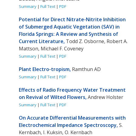
Summary
|
Full Text
|
PDF
Potential for Direct Nitrate-Nitrite Inhibition
of Submerged Aquatic Vegetation (SAV) in
Florida Springs: A Review and Synthesis of
Current Literature,
Todd Z. Osborne, Robert A.
Mattson, Michael F. Coveney
Summary
|
Full Text
|
PDF
Plant Electro-tropism,
Ramthun AD
Summary
|
Full Text
|
PDF
Effects of Radio Frequency Water Treatment
on Revival of Wilted Flowers,
Andrew Holster
Summary
|
Full Text
|
PDF
On Accurate Differential Measurements with
Electrochemical Impedance Spectroscopy,
S.
Kernbach, I. Kuksin, O. Kernbach