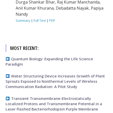
Durga Shankar Bhar, Raj Kumar Manchanda,
Anil Kumar Khurana, Debadatta Nayak, Papiya
Nandy
Summary
|
Full Text
|
PDF
MOST RECENT:
Quantum Biology: Expanding the Life Science
Paradigm
Water Structuring Device Increases Growth of Plant
Sprouts Exposed to Nonthermal Levels of Wireless
Communication Radiation: A Pilot Study
Transient Transmembrane-Electrostatically
Localized Protons and Transmembrane Potential in a
Laser Flashed Bacteriorhodopsin Purple Membrane