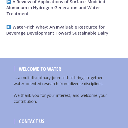
A Review of Applications of Surface-Modified
Aluminum in Hydrogen Generation and Water
Treatment
Water-rich Whey: An Invaluable Resource for
Beverage Development Toward Sustainable Dairy
WELCOME TO WATER
… a multidisciplinary journal that brings together
water-oriented research from diverse disciplines.
We thank you for your interest, and welcome your
contribution.
CONTACT US