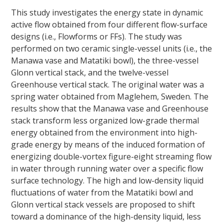
This study investigates the energy state in dynamic
active flow obtained from four different flow-surface
designs (i.e., Flowforms or FFs). The study was
performed on two ceramic single-vessel units (i.e., the
Manawa vase and Matatiki bowl), the three-vessel
Glonn vertical stack, and the twelve-vessel
Greenhouse vertical stack. The original water was a
spring water obtained from Maglehem, Sweden. The
results show that the Manawa vase and Greenhouse
stack transform less organized low-grade thermal
energy obtained from the environment into high-
grade energy by means of the induced formation of
energizing double-vortex figure-eight streaming flow
in water through running water over a specific flow
surface technology. The high and low-density liquid
fluctuations of water from the Matatiki bowl and
Glonn vertical stack vessels are proposed to shift
toward a dominance of the high-density liquid, less