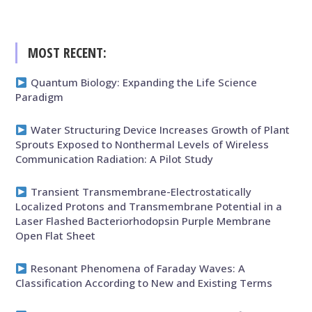
MOST RECENT:
Quantum Biology: Expanding the Life Science
Paradigm
Water Structuring Device Increases Growth of Plant
Sprouts Exposed to Nonthermal Levels of Wireless
Communication Radiation: A Pilot Study
Transient Transmembrane-Electrostatically
Localized Protons and Transmembrane Potential in a
Laser Flashed Bacteriorhodopsin Purple Membrane
Open Flat Sheet
Resonant Phenomena of Faraday Waves: A
Classification According to New and Existing Terms