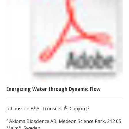
Energizing Water through Dynamic Flow
a
b
c
Johansson B
,*, Trousdell I
, Capjon J
a
Akloma Bioscience AB, Medeon Science Park, 212 05
Malmö, Sweden