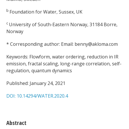
b
Foundation for Water, Sussex, UK
c
University of South-Eastern Norway, 31184 Borre,
Norway
* Corresponding author: Email: benny@akloma.com
Keywords: Flowform, water ordering, reduction in IR
emission, fractal scaling, long-range correlation, self-
regulation, quantum dynamics
Published: January 24, 2021
DOI: 10.14294/WATER.2020.4
Abstract