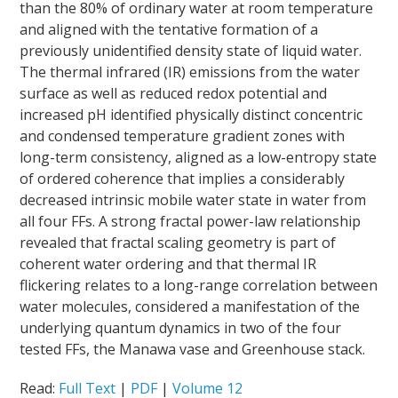
than the 80% of ordinary water at room temperature
and aligned with the tentative formation of a
previously unidentified density state of liquid water.
The thermal infrared (IR) emissions from the water
surface as well as reduced redox potential and
increased pH identified physically distinct concentric
and condensed temperature gradient zones with
long-term consistency, aligned as a low-entropy state
of ordered coherence that implies a considerably
decreased intrinsic mobile water state in water from
all four FFs. A strong fractal power-law relationship
revealed that fractal scaling geometry is part of
coherent water ordering and that thermal IR
flickering relates to a long-range correlation between
water molecules, considered a manifestation of the
underlying quantum dynamics in two of the four
tested FFs, the Manawa vase and Greenhouse stack.
Read:
Full Text
|
PDF
|
Volume 12