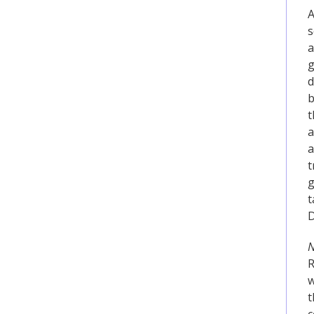
A
s
a
g
d
b
t
a
a
t
g
t
D
N
R
w
t