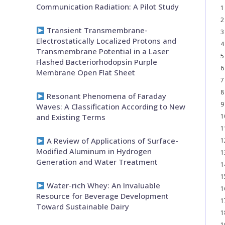
Communication Radiation: A Pilot Study
1
2
Transient Transmembrane-
3
Electrostatically Localized Protons and
4
Transmembrane Potential in a Laser
5
Flashed Bacteriorhodopsin Purple
6
Membrane Open Flat Sheet
7
8
Resonant Phenomena of Faraday
9
Waves: A Classification According to New
and Existing Terms
1
1
A Review of Applications of Surface-
1
Modified Aluminum in Hydrogen
1
Generation and Water Treatment
1
1
Water-rich Whey: An Invaluable
1
Resource for Beverage Development
1
Toward Sustainable Dairy
1
1