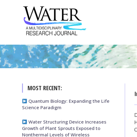
MOST RECENT:
I
Quantum Biology: Expanding the Life
Science Paradigm
Water Structuring Device Increases
H
Growth of Plant Sprouts Exposed to
Nonthermal Levels of Wireless