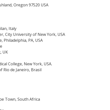
Ashland, Oregon 97520 USA
lan, Italy
r, City University of New York, USA
e, Philadelphia, PA, USA
ce
x, UK
dical College, New York, USA.
f Rio de Janeiro, Brasil
pe Town, South Africa