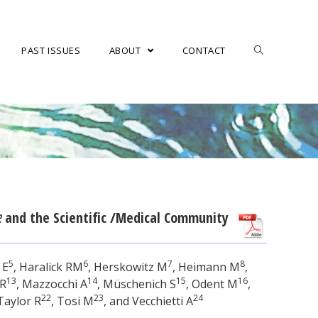
PAST ISSUES
ABOUT
CONTACT
e
and the Scientific /Medical Community
5
6
7
8
 E
, Haralick RM
, Herskowitz M
, Heimann M
,
13
14
15
16
 R
, Mazzocchi A
, Müschenich S
, Odent M
,
22
23
24
 Taylor R
, Tosi M
, and Vecchietti A