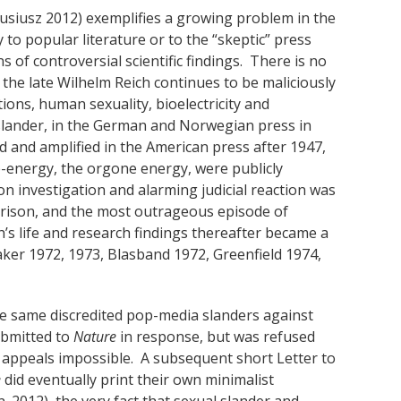
siusz 2012) exemplifies a growing problem in the
 to popular literature or to the “skeptic” press
s of controversial scientific findings. There is no
the late Wilhelm Reich continues to be maliciously
ions, human sexuality, bioelectricity and
 slander, in the German and Norwegian press in
 and amplified in the American press after 1947,
ife-energy, the orgone energy, were publicly
n investigation and alarming judicial reaction was
 prison, and the most outrageous episode of
s life and research findings thereafter became a
aker 1972, 1973, Blasband 1972, Greenfield 1974,
se same discredited pop-media slanders against
submitted to
Nature
in response, but was refused
g appeals impossible. A subsequent short Letter to
e
did eventually print their own minimalist