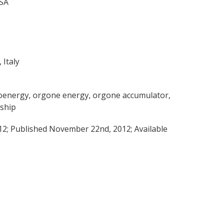
USA
 Italy
bioenergy, orgone energy, orgone accumulator,
rship
2; Published November 22nd, 2012; Available