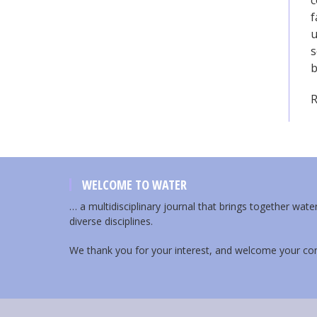
c
f
u
s
b
R
WELCOME TO WATER
… a multidisciplinary journal that brings together wat
diverse disciplines.
We thank you for your interest, and welcome your con