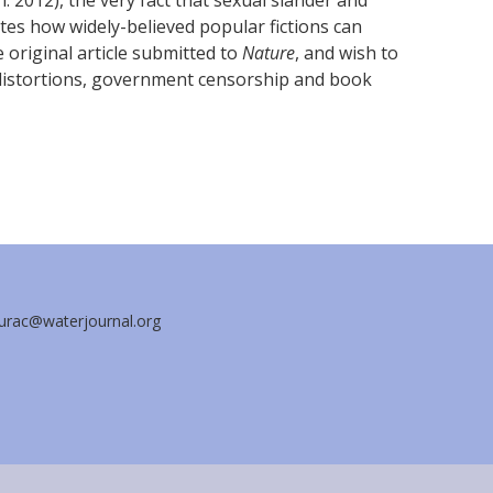
n. 2012), the very fact that sexual slander and
tes how widely-believed popular fictions can
original article submitted to
Nature
, and wish to
distortions, government censorship and book
aurac@waterjournal.org