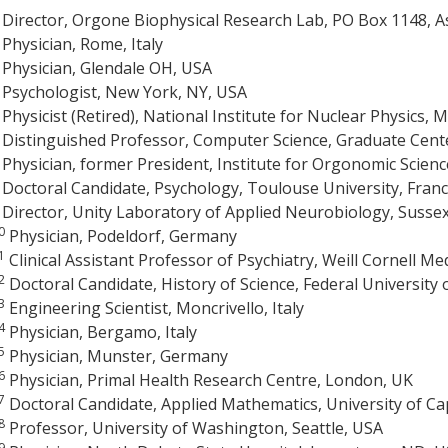
Director, Orgone Biophysical Research Lab, PO Box 1148, 
Physician, Rome, Italy
Physician, Glendale OH, USA
Psychologist, New York, NY, USA
Physicist (Retired), National Institute for Nuclear Physics, Mi
Distinguished Professor, Computer Science, Graduate Cente
Physician, former President, Institute for Orgonomic Scienc
Doctoral Candidate, Psychology, Toulouse University, Fran
Director, Unity Laboratory of Applied Neurobiology, Susse
0
Physician, Podeldorf, Germany
1
Clinical Assistant Professor of Psychiatry, Weill Cornell Me
2
Doctoral Candidate, History of Science, Federal University o
3
Engineering Scientist, Moncrivello, Italy
4
Physician, Bergamo, Italy
5
Physician, Munster, Germany
6
Physician, Primal Health Research Centre, London, UK
7
Doctoral Candidate, Applied Mathematics, University of Ca
8
Professor, University of Washington, Seattle, USA
9