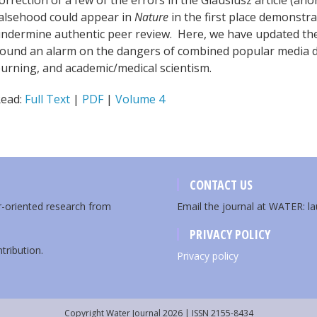
orrection of a few of the errors in the Glausiusz article (ano
alsehood could appear in
Nature
in the first place demonstra
ndermine authentic peer review. Here, we have updated the 
ound an alarm on the dangers of combined popular media 
urning, and academic/medical scientism.
ead:
Full Text
|
PDF
|
Volume 4
CONTACT US
er-oriented research from
Email the journal at WATER: l
PRIVACY POLICY
tribution.
Privacy policy
Copyright Water Journal 2026 | ISSN 2155-8434