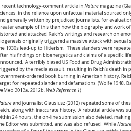
 recent technology-comment article in
Nature
magazine (Glau
ciences, in the reliance upon unfactual material sourced only
nd generally written by prejudiced journalists, for evaluation
reater example of this than how the biography and work of 
istorted and attacked. Reich’s writings and research on emot
iogenesis originally triggered a massive attack with sexual
he 1930s lead-up to Hitlerism. These slanders were repeated
fter his findings on bioenergetics and claims of a specific l
nnounced. A terribly biased US Food and Drug Administratio
riggered by the media assault, resulting in Reich’s death in
overnment-ordered book burning in American history. Reich’
arget for repeated slander and defamations. (Wolfe 1948, B
eMeo 2012a, 2012b,
Web Reference 1
)
ature
and journalist Glausiusz (2012) repeated some of the
eich, along with inaccurate history. A rebuttal article was 
ithin 24 hours, the on-line submission also deleted, makin
he Editor was submitted, and was also refused. While
Natur