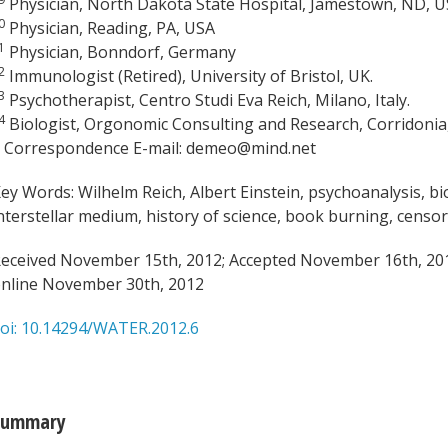
Physician, North Dakota State Hospital, Jamestown, ND, 
0
Physician, Reading, PA, USA
1
Physician, Bonndorf, Germany
2
Immunologist (Retired), University of Bristol, UK.
3
Psychotherapist, Centro Studi Eva Reich, Milano, Italy.
4
Biologist, Orgonomic Consulting and Research, Corridonia,
 Correspondence E-mail: demeo@mind.net
ey Words: Wilhelm Reich, Albert Einstein, psychoanalysis, 
nterstellar medium, history of science, book burning, censo
eceived November 15th, 2012; Accepted November 16th, 201
nline November 30th, 2012
oi: 10.14294/WATER.2012.6
Summary