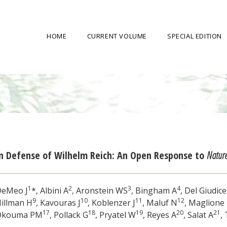
HOME
CURRENT VOLUME
SPECIAL EDITION
n Defense of Wilhelm Reich: An Open Response to
Natur
1
2
3
4
DeMeo J
*, Albini A
, Aronstein WS
, Bingham A
, Del Giudice
9
10
11
12
illman H
, Kavouras J
, Koblenzer J
, Maluf N
, Maglione
17
18
19
20
21
Okouma PM
, Pollack G
, Pryatel W
, Reyes A
, Salat A
,