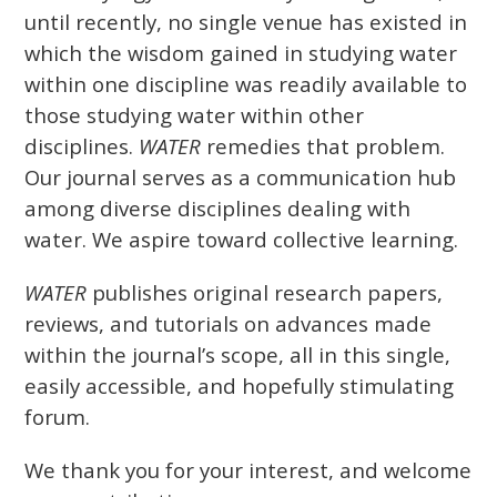
until recently, no single venue has existed in
which the wisdom gained in studying water
within one discipline was readily available to
those studying water within other
disciplines.
WATER
remedies that problem.
Our journal serves as a communication hub
among diverse disciplines dealing with
water. We aspire toward collective learning.
WATER
publishes original research papers,
reviews, and tutorials on advances made
within the journal’s scope, all in this single,
easily accessible, and hopefully stimulating
forum.
We thank you for your interest, and welcome