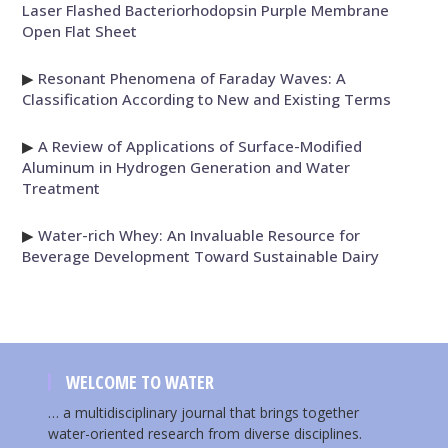
Laser Flashed Bacteriorhodopsin Purple Membrane
Open Flat Sheet
▶
Resonant Phenomena of Faraday Waves: A
Classification According to New and Existing Terms
▶
A Review of Applications of Surface-Modified
Aluminum in Hydrogen Generation and Water
Treatment
▶
Water-rich Whey: An Invaluable Resource for
Beverage Development Toward Sustainable Dairy
WELCOME TO WATER
… a multidisciplinary journal that brings together
water-oriented research from diverse disciplines.