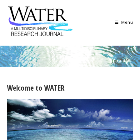
Menu
Welcome to
WATER