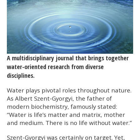
A multidisciplinary journal that brings together
water-oriented research from diverse
disciplines.
Water plays pivotal roles throughout nature.
As Albert Szent-Gyorgyi, the father of
modern biochemistry, famously stated:
“Water is life’s matter and matrix, mother
and medium. There is no life without water.”
Szent-Gyorgyi was certainly on target. Yet,