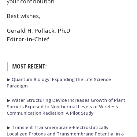
your contribution.
Best wishes,
Gerald H. Pollack, Ph.D
Editor-in-Chief
MOST RECENT:
▶
Quantum Biology: Expanding the Life Science
Paradigm
▶
Water Structuring Device Increases Growth of Plant
Sprouts Exposed to Nonthermal Levels of Wireless
Communication Radiation: A Pilot Study
▶
Transient Transmembrane-Electrostatically
Localized Protons and Transmembrane Potential in a