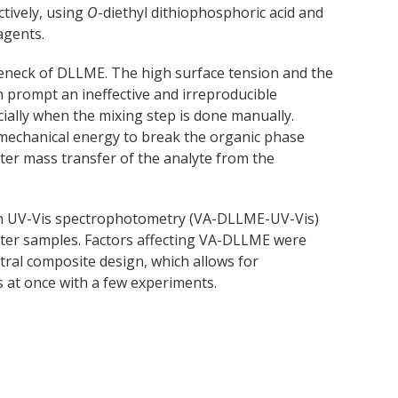
ctively, using
O
-diethyl dithiophosphoric acid and
agents.
tleneck of DLLME. The high surface tension and the
 prompt an ineffective and irreproducible
cially when the mixing step is done manually.
 mechanical energy to break the organic phase
aster mass transfer of the analyte from the
ith UV-Vis spectrophotometry (VA-DLLME-UV-Vis)
ater samples. Factors affecting VA-DLLME were
tral composite design, which allows for
rs at once with a few experiments.