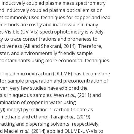
), inductively coupled plasma mass spectrometry
and inductively coupled plasma optical emission
ost commonly used techniques for copper and lead
 methods are costly and inaccessible in many
t-Visible (UV-Vis) spectrophotometry is widely
vity to trace concentrations and proneness to
ectiveness (Ali and Shakrani, 2014). Therefore,
aster, and environmentally friendly sample
f contaminants using more economical techniques.
quid-liquid microextraction (DLLME) has become one
 for sample preparation and preconcentration of
er, very few studies have explored the
ysis in aqueous samples. Wen
et al
., (2011) and
rmination of copper in water using
l) methyl pyrrolidine-1-carbodithioate as
romethane and ethanol, Faraji
et al
., (2019)
cting and dispersing solvents, respectively.
nd Maciel
et al
., (2014) applied DLLME-UV-Vis to