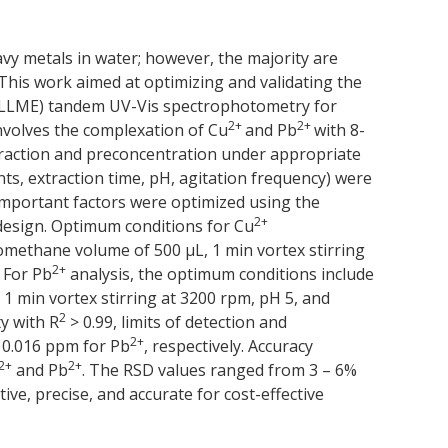
vy metals in water; however, the majority are
This work aimed at optimizing and validating the
A-DLLME) tandem UV-Vis spectrophotometry for
2+
2+
nvolves the complexation of Cu
and Pb
with 8-
xtraction and preconcentration under appropriate
s, extraction time, pH, agitation frequency) were
 important factors were optimized using the
2+
design. Optimum conditions for Cu
omethane volume of 500 μL, 1 min vortex stirring
2+
 For Pb
analysis, the optimum conditions include
1 min vortex stirring at 3200 rpm, pH 5, and
2
y with R
> 0.99, limits of detection and
2+
d 0.016 ppm for Pb
, respectively. Accuracy
2+
2+
and Pb
. The RSD values ranged from 3 – 6%
ive, precise, and accurate for cost-effective