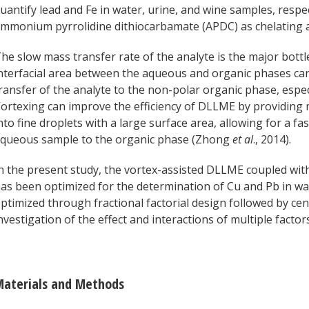
uantify lead and Fe in water, urine, and wine samples, respe
mmonium pyrrolidine dithiocarbamate (APDC) as chelating 
he slow mass transfer rate of the analyte is the major bot
nterfacial area between the aqueous and organic phases can
ransfer of the analyte to the non-polar organic phase, espe
ortexing can improve the efficiency of DLLME by providing
nto fine droplets with a large surface area, allowing for a f
queous sample to the organic phase (Zhong
et al
., 2014).
n the present study, the vortex-assisted DLLME coupled w
as been optimized for the determination of Cu and Pb in w
ptimized through fractional factorial design followed by cen
nvestigation of the effect and interactions of multiple facto
aterials and Methods