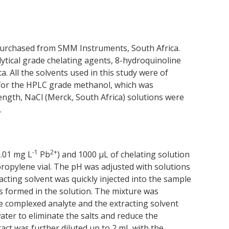
urchased from SMM Instruments, South Africa.
lytical grade chelating agents, 8-hydroquinoline
. All the solvents used in this study were of
t for the HPLC grade methanol, which was
rength, NaCl (Merck, South Africa) solutions were
.
-1
2+
0.01 mg L
Pb
) and 1000 μL of chelating solution
ropylene vial. The pH was adjusted with solutions
cting solvent was quickly injected into the sample
as formed in the solution. The mixture was
e complexed analyte and the extracting solvent
ter to eliminate the salts and reduce the
ct was further diluted up to 2 mL with the