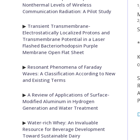
Nonthermal Levels of Wireless
1
Communication Radiation: A Pilot Study
2
▶
Transient Transmembrane-
S
Electrostatically Localized Protons and
Transmembrane Potential in a Laser
*
Flashed Bacteriorhodopsin Purple
Membrane Open Flat Sheet
K
c
▶
Resonant Phenomena of Faraday
Waves: A Classification According to New
S
and Existing Terms
R
A
▶
A Review of Applications of Surface-
P
Modified Aluminum in Hydrogen
Generation and Water Treatment
D
▶
Water-rich Whey: An Invaluable
Resource for Beverage Development
Toward Sustainable Dairy