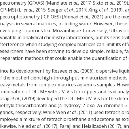
pectrometry (GFAAS) (Mandlate
et al
., 2017; Sixto
et al
., 2019
ICP-MS) (Li
et al
., 2015; Seeger
et al
., 2017; Xing
et al
., 2019), 
pectrophotometry (ICP OES) (Ahmad
et al.
, 2021) are the m
nalysis in several matrices, including water. However, these
eveloping countries like Mozambique. Conversely, Ultraviole
vailable in analytical chemistry laboratories, but its sensiti
nterference when studying complex matrices can limit its eff
esearchers have been striving to develop simple, reliable, f
reparation methods that could enable the quantification o
ince its development by Rezaee
et al
., (2006), dispersive li
f the most efficient high-throughput miniaturized methods
eavy metals from complex matrices aqueous samples. Howev
ombination of DLLME with UV-Vis for copper and lead anal
araji
et al
., (2019) developed the DLLME-UV-Vis for the dete
iethyldithiocarbamate and (4-hydroxy-2-oxo-2
H
-chromen-3-y
igands, respectively. While Wen
et al
., (2011) used tetrachlo
mployed a mixture of tetrachloroethane and acetone as extra
ikewise, Nejad
et al.,
(2017), Faraji and Helalizadeh (2017), a