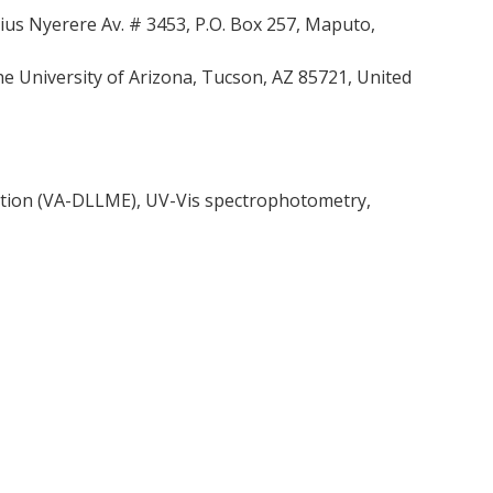
us Nyerere Av. # 3453, P.O. Box 257, Maputo,
 University of Arizona, Tucson, AZ 85721, United
raction (VA-DLLME), UV-Vis spectrophotometry,