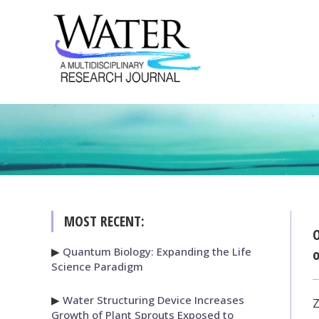
MOST RECENT:
O
▶
Quantum Biology: Expanding the Life
o
Science Paradigm
▶
Water Structuring Device Increases
Z
Growth of Plant Sprouts Exposed to