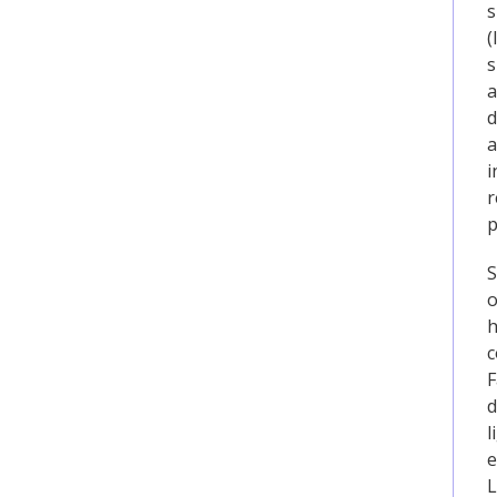
s
(
s
a
d
a
i
r
p
S
o
h
c
F
d
l
e
L