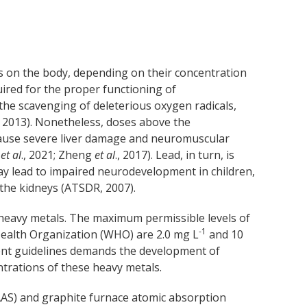
ts on the body, depending on their concentration
uired for the proper functioning of
the scavenging of deleterious oxygen radicals,
, 2013). Nonetheless, doses above the
ause severe liver damage and neuromuscular
t
et al
., 2021; Zheng
et al
., 2017). Lead, in turn, is
ay lead to impaired neurodevelopment in children,
the kidneys (ATSDR, 2007).
heavy metals. The maximum permissible levels of
-1
Health Organization (WHO) are 2.0 mg L
and 10
gent guidelines demands the development of
ntrations of these heavy metals.
AS) and graphite furnace atomic absorption