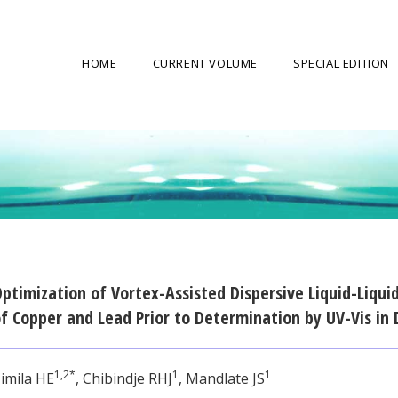
HOME
CURRENT VOLUME
SPECIAL EDITION
ptimization of Vortex-Assisted Dispersive Liquid-Liqui
f Copper and Lead Prior to Determination by UV-Vis in
1,2*
1
1
imila HE
, Chibindje RHJ
, Mandlate JS