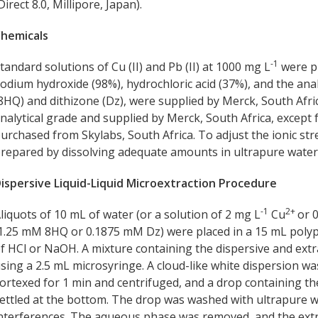
Direct 8.0, Millipore, Japan).
hemicals
-1
tandard solutions of Cu (II) and Pb (II) at 1000 mg L
were p
odium hydroxide (98%), hydrochloric acid (37%), and the ana
8HQ) and dithizone (Dz), were supplied by Merck, South Africa
nalytical grade and supplied by Merck, South Africa, excep
urchased from Skylabs, South Africa. To adjust the ionic st
repared by dissolving adequate amounts in ultrapure water
ispersive Liquid-Liquid Microextraction Procedure
-1
2+
liquots of 10 mL of water (or a solution of 2 mg L
Cu
or 
1.25 mM 8HQ or 0.1875 mM Dz) were placed in a 15 mL polyp
f HCl or NaOH. A mixture containing the dispersive and extra
sing a 2.5 mL microsyringe. A cloud-like white dispersion w
ortexed for 1 min and centrifuged, and a drop containing th
ettled at the bottom. The drop was washed with ultrapure wa
nterferences. The aqueous phase was removed, and the extra