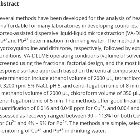
bstract
everal methods have been developed for the analysis of hea
naffordable for many laboratories in developing countries. 
ortex-assisted dispersive liquid-liquid microextraction (V
2+
2+
Cu
and Pb
determination in drinking water. The method i
ydroxyquinoline and dithizone, respectively, followed by e
onditions. VA-DLLME operating conditions (volume of solvent
creened using the fractional factorial design, and the most
esponse surface approach based on the central composite 
etermination include ethanol volume of 2000 μL, tetrachlor
t 3200 rpm, 5% NaCl, pH 5, and centrifugation time of 8 min.
 methanol volume of 2000 μL, chloroform volume of 350 μL, 
entrifugation time of 5 min. The methods offer good linearit
2+
uantification of 0.016 and 0.048 ppm for Cu
, and 0.004 an
ssessed as recovery ranged between 90 – 113% for both Cu
2+
2+
or Cu
and 4% – 9% for Pb
. The methods are simple, select
2+
2+
onitoring of Cu
and Pb
in drinking water.