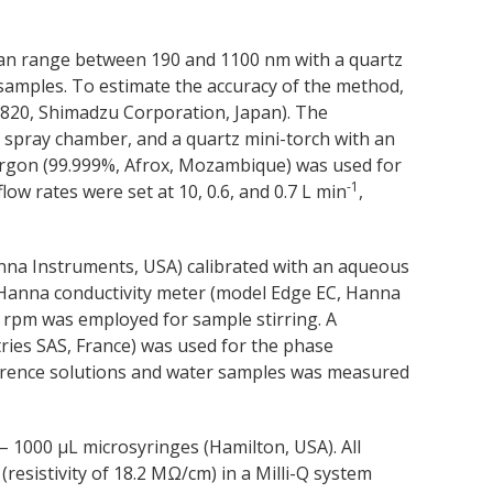
can range between 190 and 1100 nm with a quartz
 samples. To estimate the accuracy of the method,
820, Shimadzu Corporation, Japan). The
c spray chamber, and a quartz mini-torch with an
argon (99.999%, Afrox, Mozambique) was used for
-1
ow rates were set at 10, 0.6, and 0.7 L min
,
na Instruments, USA) calibrated with an aqueous
 Hanna conductivity meter (model Edge EC, Hanna
 rpm was employed for sample stirring. A
ies SAS, France) was used for the phase
erence solutions and water samples was measured
– 1000 µL microsyringes (Hamilton, USA). All
resistivity of 18.2 MΩ/cm) in a Milli-Q system