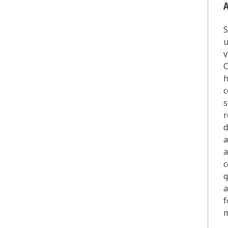
A
S
u
v
h
c
s
r
d
a
a
c
q
a
f
m