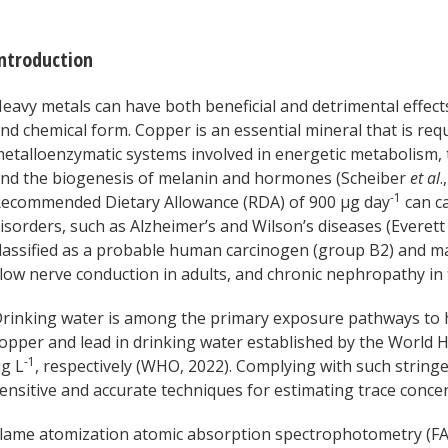
ntroduction
eavy metals can have both beneficial and detrimental effec
nd chemical form. Copper is an essential mineral that is req
etalloenzymatic systems involved in energetic metabolism, 
nd the biogenesis of melanin and hormones (Scheiber
et al
.
-1
ecommended Dietary Allowance (RDA) of 900 μg day
can c
isorders, such as Alzheimer’s and Wilson’s diseases (Everet
lassified as a probable human carcinogen (group B2) and m
low nerve conduction in adults, and chronic nephropathy in 
rinking water is among the primary exposure pathways to 
opper and lead in drinking water established by the World 
-1
g L
, respectively (WHO, 2022). Complying with such strin
ensitive and accurate techniques for estimating trace conce
lame atomization atomic absorption spectrophotometry (FA