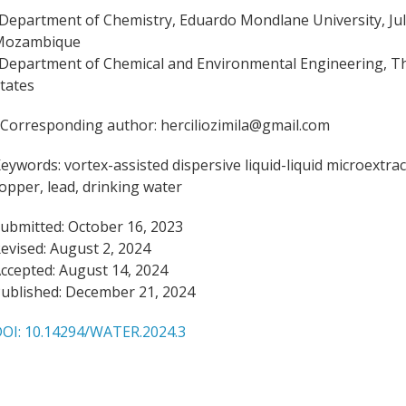
Department of Chemistry, Eduardo Mondlane University, Juli
Mozambique
Department of Chemical and Environmental Engineering, The
tates
Corresponding author: herciliozimila@gmail.com
eywords:
vortex-assisted dispersive liquid-liquid microext
opper, lead, drinking water
ubmitted: October 16, 2023
evised: August 2, 2024
ccepted: August 14, 2024
ublished: December 21, 2024
OI: 10.14294/WATER.2024.3