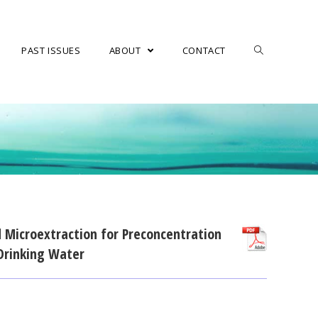
PAST ISSUES
ABOUT
CONTACT
d Microextraction for Preconcentration
 Drinking Water