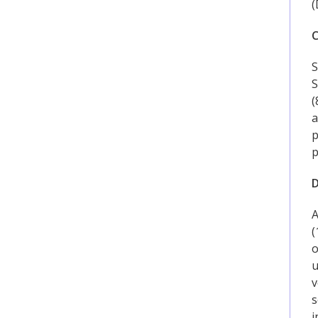
(
C
S
S
(
a
p
p
D
A
(
o
u
v
s
i