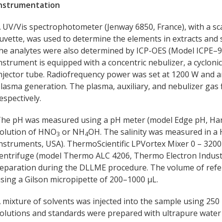
nstrumentation
 UV/Vis spectrophotometer (Jenway 6850, France), with a s
uvette, was used to determine the elements in extracts and
he analytes were also determined by ICP-OES (Model ICPE–9
nstrument is equipped with a concentric nebulizer, a cycloni
njector tube. Radiofrequency power was set at 1200 W and 
lasma generation. The plasma, auxiliary, and nebulizer gas fl
espectively.
he pH was measured using a pH meter (model Edge pH, Han
olution of HNO
or NH
OH. The salinity was measured in a
3
4
nstruments, USA). ThermoScientific LPVortex Mixer 0 – 3200
entrifuge (model Thermo ALC 4206, Thermo Electron Industr
eparation during the DLLME procedure. The volume of ref
sing a Gilson micropipette of 200–1000 µL.
 mixture of solvents was injected into the sample using 250 
olutions and standards were prepared with ultrapure water (