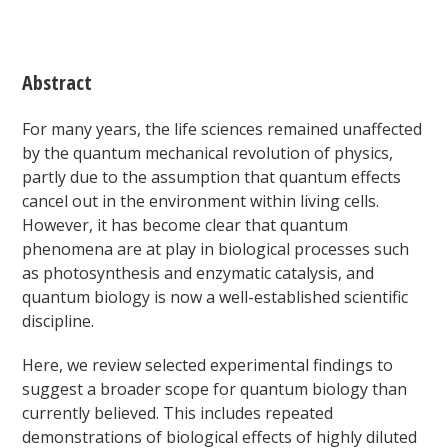
Abstract
For many years, the life sciences remained unaffected
by the quantum mechanical revolution of physics,
partly due to the assumption that quantum effects
cancel out in the environment within living cells.
However, it has become clear that quantum
phenomena are at play in biological processes such
as photosynthesis and enzymatic catalysis, and
quantum biology is now a well-established scientific
discipline.
Here, we review selected experimental findings to
suggest a broader scope for quantum biology than
currently believed. This includes repeated
demonstrations of biological effects of highly diluted