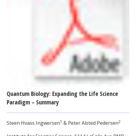
Quantum Biology: Expanding the Life Science
Paradigm – Summary
1
2
Steen Hvass Ingwersen
& Peter Alsted Pedersen