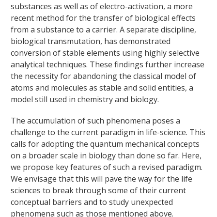
substances as well as of electro-activation, a more
recent method for the transfer of biological effects
from a substance to a carrier. A separate discipline,
biological transmutation, has demonstrated
conversion of stable elements using highly selective
analytical techniques. These findings further increase
the necessity for abandoning the classical model of
atoms and molecules as stable and solid entities, a
model still used in chemistry and biology.
The accumulation of such phenomena poses a
challenge to the current paradigm in life-science. This
calls for adopting the quantum mechanical concepts
on a broader scale in biology than done so far. Here,
we propose key features of such a revised paradigm.
We envisage that this will pave the way for the life
sciences to break through some of their current
conceptual barriers and to study unexpected
phenomena such as those mentioned above.