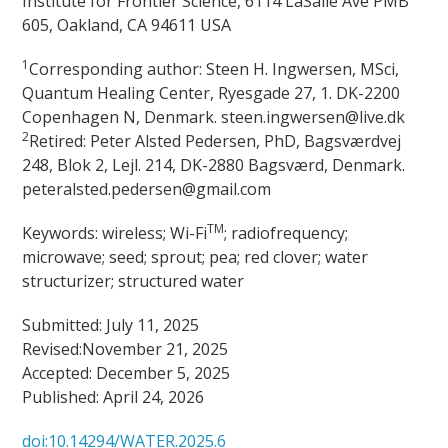
Institute for Frontier Science, 6114 LaSalle Ave PMB
605, Oakland, CA 94611 USA
1
Corresponding author: Steen H. Ingwersen, MSci,
Quantum Healing Center, Ryesgade 27, 1. DK-2200
Copenhagen N, Denmark. steen.ingwersen@live.dk
2
Retired: Peter Alsted Pedersen, PhD, Bagsværdvej
248, Blok 2, Lejl. 214, DK-2880 Bagsværd, Denmark.
peteralsted.pedersen@gmail.com
TM
Keywords: wireless; Wi-Fi
; radiofrequency;
microwave; seed; sprout; pea; red clover; water
structurizer; structured water
Submitted: July 11, 2025
Revised:November 21, 2025
Accepted: December 5, 2025
Published: April 24, 2026
doi:10.14294/WATER.2025.6