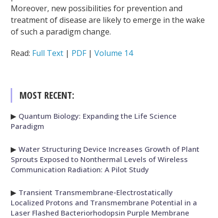
Moreover, new possibilities for prevention and
treatment of disease are likely to emerge in the wake
of such a paradigm change.
Read:
Full Text
|
PDF
|
Volume 14
MOST RECENT:
▶
Quantum Biology: Expanding the Life Science
Paradigm
▶
Water Structuring Device Increases Growth of Plant
Sprouts Exposed to Nonthermal Levels of Wireless
Communication Radiation: A Pilot Study
▶
Transient Transmembrane-Electrostatically
Localized Protons and Transmembrane Potential in a
Laser Flashed Bacteriorhodopsin Purple Membrane