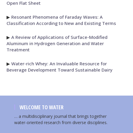
Open Flat Sheet
▶
Resonant Phenomena of Faraday Waves: A
Classification According to New and Existing Terms
▶
A Review of Applications of Surface-Modified
Aluminum in Hydrogen Generation and Water
Treatment
▶
Water-rich Whey: An Invaluable Resource for
Beverage Development Toward Sustainable Dairy
WELCOME TO WATER
… a multidisciplinary journal that brings together
water-oriented research from diverse disciplines.