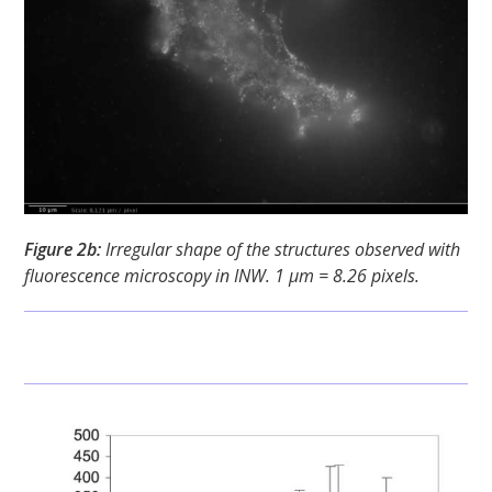
Figure 2b:
Irregular shape of the structures observed with
fluorescence microscopy in INW. 1 μm = 8.26 pixels.