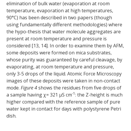
elimination of bulk water (evaporation at room
temperature, evaporation at high temperatures,
90°C) has been described in two papers (though
using fundamentally different methodologies) where
the hypo-thesis that water molecule aggregates are
present at room temperature and pressure is
considered [13, 14]. In order to examine them by AFM,
some deposits were formed on mica substrates,
whose purity was guaranteed by careful cleavage, by
evaporating, at room temperature and pressure,
only 3-5 drops of the liquid. Atomic Force Microscopy
images of these deposits were taken in non-contact
mode.
Figure 4
shows the residues from five drops of
-1
a sample having χ= 321 μS cm
: the Z-height is much
higher compared with the reference sample of pure
water kept in contact for days with polystyrene Petri
dish.