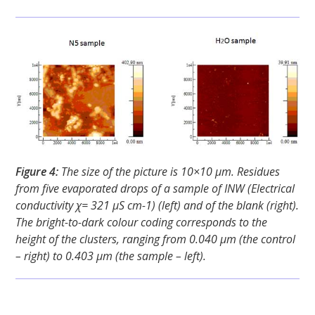
Figure 4:
The size of the picture is 10×10 μm. Residues
from five evaporated drops of a sample of INW (Electrical
conductivity χ= 321 μS cm-1) (left) and of the blank (right).
The bright-to-dark colour coding corresponds to the
height of the clusters, ranging from 0.040 μm (the control
– right) to 0.403 μm (the sample – left).