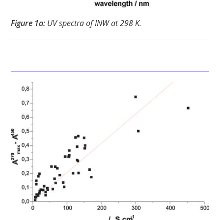
Figure 1a:
UV spectra of INW at 298 K.