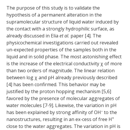
The purpose of this study is to validate the
hypothesis of a permanent alteration in the
supramolecular structure of liquid water induced by
the contact with a strongly hydrophilic surface, as
already discussed in Elia
et al.
paper [4]. The
physicochemical investigations carried out revealed
un-expected properties of the samples both in the
liquid and in solid phase. The most astonishing effect
is the increase of the electrical conductivity χ of more
than two orders of magnitude. The linear relation
between log χ and pH already previously described
[4] has been confirmed. This behavior may be
justified by the proton hopping mechanism [5,6]
favored by the presence of molecular aggregates of
water molecules [7-9]. Likewise, the variation in pH
–
has been explained by strong affinity of OH
to the
+
nanostructures, resulting in an ex-cess of free H
close to the water aggregates. The variation in pH is