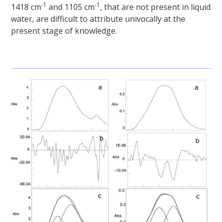
-1
-1
1418 cm
and 1105 cm
, that are not present in liquid
water, are difficult to attribute univocally at the
present stage of knowledge.