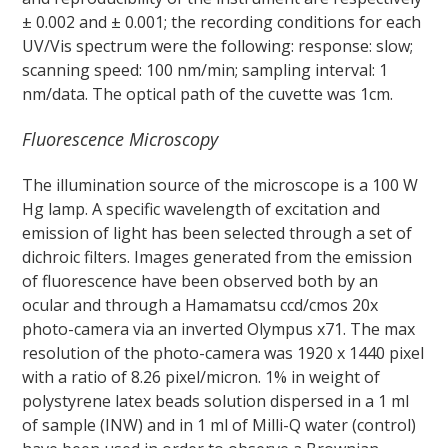
± 0.002 and ± 0.001; the recording conditions for each
UV/Vis spectrum were the following: response: slow;
scanning speed: 100 nm/min; sampling interval: 1
nm/data. The optical path of the cuvette was 1cm.
Fluorescence Microscopy
The illumination source of the microscope is a 100 W
Hg lamp. A specific wavelength of excitation and
emission of light has been selected through a set of
dichroic filters. Images generated from the emission
of fluorescence have been observed both by an
ocular and through a Hamamatsu ccd/cmos 20x
photo-camera via an inverted Olympus x71. The max
resolution of the photo-camera was 1920 x 1440 pixel
with a ratio of 8.26 pixel/micron. 1% in weight of
polystyrene latex beads solution dispersed in a 1 ml
of sample (INW) and in 1 ml of Milli-Q water (control)