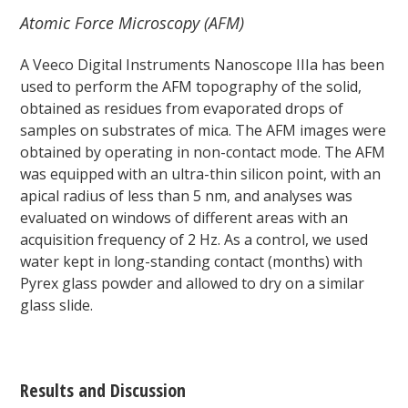
Atomic Force Microscopy (AFM)
A Veeco Digital Instruments Nanoscope IIIa has been
used to perform the AFM topography of the solid,
obtained as residues from evaporated drops of
samples on substrates of mica. The AFM images were
obtained by operating in non-contact mode. The AFM
was equipped with an ultra-thin silicon point, with an
apical radius of less than 5 nm, and analyses was
evaluated on windows of different areas with an
acquisition frequency of 2 Hz. As a control, we used
water kept in long-standing contact (months) with
Pyrex glass powder and allowed to dry on a similar
glass slide.
Results and Discussion