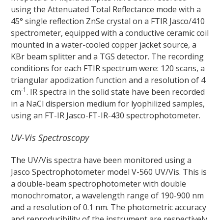
using the Attenuated Total Reflectance mode with a
45° single reflection ZnSe crystal on a FTIR Jasco/410
spectrometer, equipped with a conductive ceramic coil
mounted in a water-cooled copper jacket source, a
KBr beam splitter and a TGS detector. The recording
conditions for each FTIR spectrum were: 120 scans, a
triangular apodization function and a resolution of 4
-1
cm
. IR spectra in the solid state have been recorded
in a NaCl dispersion medium for lyophilized samples,
using an FT-IR Jasco-FT-IR-430 spectrophotometer.
UV-Vis Spectroscopy
The UV/Vis spectra have been monitored using a
Jasco Spectrophotometer model V-560 UV/Vis. This is
a double-beam spectrophotometer with double
monochromator, a wavelength range of 190-900 nm
and a resolution of 0.1 nm. The photometric accuracy
and reproducibility of the instrument are respectively