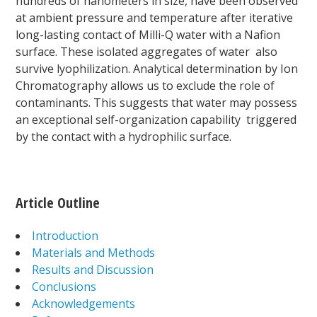
hundreds of nanometers in size, have been observed
at ambient pressure and temperature after iterative
long-lasting contact of Milli-Q water with a Nafion
surface. These isolated aggregates of water also
survive lyophilization. Analytical determination by Ion
Chromatography allows us to exclude the role of
contaminants. This suggests that water may possess
an exceptional self-organization capability triggered
by the contact with a hydrophilic surface.
Article Outline
Introduction
Materials and Methods
Results and Discussion
Conclusions
Acknowledgements