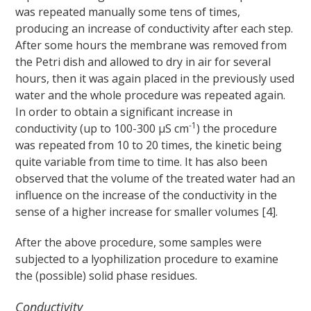
was repeated manually some tens of times,
producing an increase of conductivity after each step.
After some hours the membrane was removed from
the Petri dish and allowed to dry in air for several
hours, then it was again placed in the previously used
water and the whole procedure was repeated again.
In order to obtain a significant increase in
-1
conductivity (up to 100-300 μS cm
) the procedure
was repeated from 10 to 20 times, the kinetic being
quite variable from time to time. It has also been
observed that the volume of the treated water had an
influence on the increase of the conductivity in the
sense of a higher increase for smaller volumes [4].
After the above procedure, some samples were
subjected to a lyophilization procedure to examine
the (possible) solid phase residues.
Conductivity