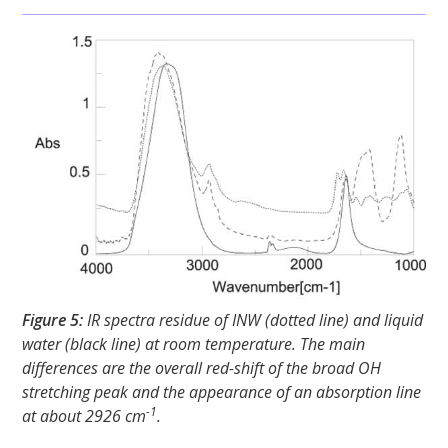
Figure 5:
IR spectra residue of INW (dotted line) and liquid
water (black line) at room temperature. The main
differences are the overall red-shift of the broad OH
stretching peak and the appearance of an absorption line
-1
at about 2926 cm
.