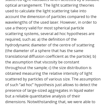
optical arrangement. The light scattering theories
used to calculate the light scattering take into
account the dimension of particles compared to the
wavelengths of the used laser. However, in order to
use a theory valid for most spherical particle
scattering systems, several ad hoc hypotheses are
required, such as: a) the definition of the
hydrodynamic diameter of the centre of scattering
(the diameter of a sphere that has the same
translational diffusion coefficient as the particle); b)
the assumption that viscosity be constant
throughout the sample; c) the size distribution is
obtained measuring the relative intensity of light
scattered by particles of various size. The assumption
of such “ad hoc” hypothesis just allows to detect the
presence of large-sized aggregates in liquid water
but a reliable quantitative analysis of their
dimensions. Notwithstanding that, we were able to