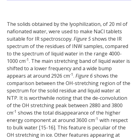
The solids obtained by the lyophilization, of 20 ml of
nafionated water, were used to make NaCl tablets
suitable for IR spectroscopy.
Figure 5
shows the IR
spectrum of the residues of INW samples, compared
to the spectrum of liquid water in the range 4000-
-1
1000 cm
. The main stretching band of liquid water is
shifted to a lower frequency and a wide bump
-1
appears at around 2926 cm
.
Figure 6
shows the
comparison between the OH-stretching region of the
spectrum for the solid residue and liquid water at
NTP. It is worthwhile noting that the de-convolution
of the OH stretching peak between 2880 and 3800
-1
cm
shows the total disappearance of the higher
-1
energy component at around 3600 cm
with respect
to bulk water [15-16]. This feature is peculiar of the
OH stretching in ice. Other features appearing at