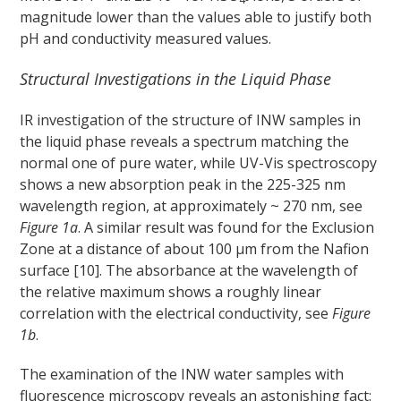
magnitude lower than the values able to justify both
pH and conductivity measured values.
Structural Investigations in the Liquid Phase
IR investigation of the structure of INW samples in
the liquid phase reveals a spectrum matching the
normal one of pure water, while UV-Vis spectroscopy
shows a new absorption peak in the 225-325 nm
wavelength region, at approximately ~ 270 nm, see
Figure 1a
. A similar result was found for the Exclusion
Zone at a distance of about 100 μm from the Nafion
surface [10]. The absorbance at the wavelength of
the relative maximum shows a roughly linear
correlation with the electrical conductivity, see
Figure
1b
.
The examination of the INW water samples with
fluorescence microscopy reveals an astonishing fact: