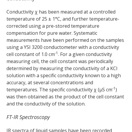
Conductivity χ has been measured at a controlled
temperature of 25 ± 1°C, and further temperature-
corrected using a pre-stored temperature
compensation for pure water. Systematic
measurements have been performed on the samples
using a YSI 3200 conductometer with a conductivity
-1
cell constant of 1.0 cm
. For a given conductivity
measuring cell, the cell constant was periodically
determined by measuring the conductivity of a KCl
solution with a specific conductivity known to a high
accuracy, at several concentrations and
-1
temperatures. The specific conductivity χ (μS cm
)
was then obtained as the product of the cell constant
and the conductivity of the solution.
FT-IR Spectroscopy
IR spectra of liquid samples have been recorded