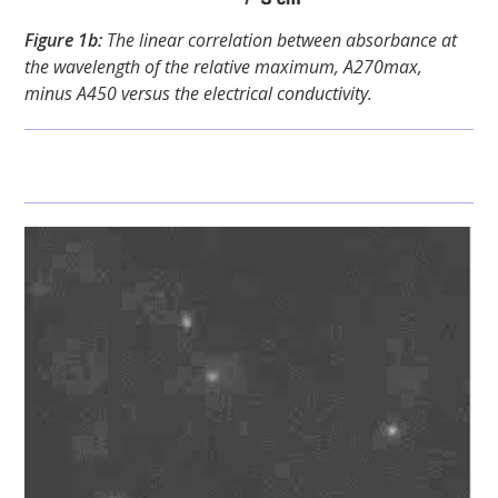
Figure 1b:
The linear correlation between absorbance at
the wavelength of the relative maximum, A270max,
minus A450 versus the electrical conductivity.