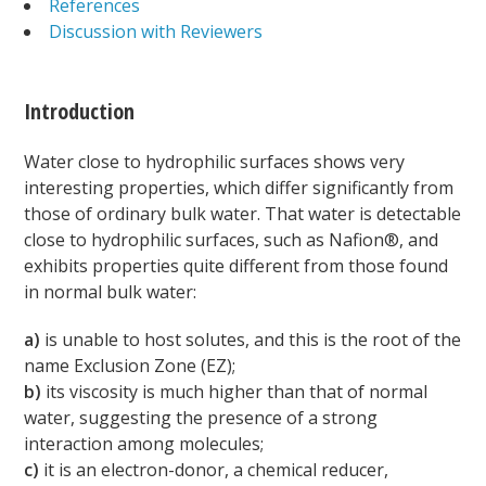
References
Discussion with Reviewers
Introduction
Water close to hydrophilic surfaces shows very
interesting properties, which differ significantly from
those of ordinary bulk water. That water is detectable
close to hydrophilic surfaces, such as Nafion®, and
exhibits properties quite different from those found
in normal bulk water:
a)
is unable to host solutes, and this is the root of the
name Exclusion Zone (EZ);
b)
its viscosity is much higher than that of normal
water, suggesting the presence of a strong
interaction among molecules;
c)
it is an electron-donor, a chemical reducer,