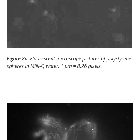
Figure 2a:
Fluorescent microscope pictures of polystyrene
spheres in Milli-Q water. 1 μm = 8.26 pixels.