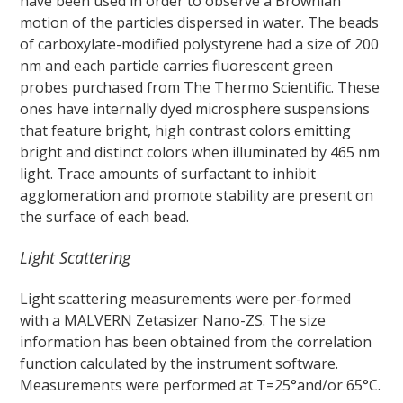
have been used in order to observe a Brownian
motion of the particles dispersed in water. The beads
of carboxylate-modified polystyrene had a size of 200
nm and each particle carries fluorescent green
probes purchased from The Thermo Scientific. These
ones have internally dyed microsphere suspensions
that feature bright, high contrast colors emitting
bright and distinct colors when illuminated by 465 nm
light. Trace amounts of surfactant to inhibit
agglomeration and promote stability are present on
the surface of each bead.
Light Scattering
Light scattering measurements were per-formed
with a MALVERN Zetasizer Nano-ZS. The size
information has been obtained from the correlation
function calculated by the instrument software.
Measurements were performed at T=25°and/or 65°C.