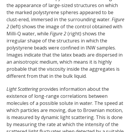
the appearance of large-sized structures on which
the marked polystyrene spheres appeared to be
clust-ered, immersed in the surrounding water.
Figure
2
(left) shows the image of the control obtained with
Milli-Q water, while
Figure 2
(right) shows the
irregular shape of the structures in which the
polystyrene beads were confined in INW samples.
Images indicate that the latex beads are dispersed in
an anisotropic medium, which means it is highly
probable that the viscosity inside the aggregates is
different from that in the bulk liquid.
Light Scattering
provides information about the
existence of long-range correlations between
molecules of a possible solute in water. The speed at
which particles are moving, due to Brownian motion,
is measured by dynamic light scattering. This is done
by measuring the rate at which the intensity of the
scattered light fluctuates when detected by a suitable