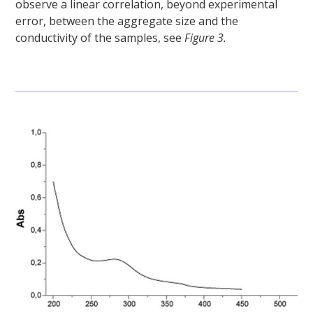
observe a linear correlation, beyond experimental
error, between the aggregate size and the
conductivity of the samples, see
Figure 3.