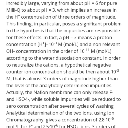
incredibly large, varying from about pH = 6 for pure
Milli-Q to about pH = 3, which implies an increase in
+
the H
concentration of three orders of magnitude.
This finding, in particular, poses a significant problem
to the hypothesis that the impurities are responsible
for these effects. In fact, a pH = 3 means a proton
+
-3
concentration [H
]=10
M (mol/L) and a non relevant
-11
OH- concentration in the order of 10
M (mol/L)
according to the water dissociation constant. In order
to neutralize the cations, a hypothetical negative
-3
counter ion concentration should be then about 10
M, that is almost 3 orders of magnitude higher than
the level of the analytically determined impurities.
Actually, the Nafion membrane can only release F-
and HSO4-, while soluble impurities will be reduced to
zero concentration after several cycles of washing.
Analytical determination of the two ions, using Ion
-6
Chromatography, gives a concentration of 2.8·10
–
-6
mol /L for F
and 2.5·10
for HSO
ions, 3 orders of
4-