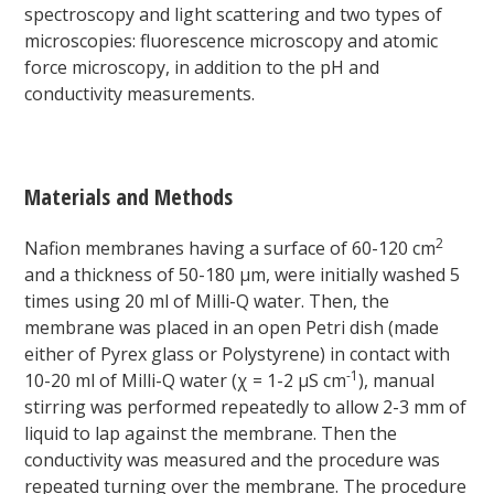
spectroscopy and light scattering and two types of
microscopies: fluorescence microscopy and atomic
force microscopy, in addition to the pH and
conductivity measurements.
Materials and Methods
2
Nafion membranes having a surface of 60-120 cm
and a thickness of 50-180 μm, were initially washed 5
times using 20 ml of Milli-Q water. Then, the
membrane was placed in an open Petri dish (made
either of Pyrex glass or Polystyrene) in contact with
-1
10-20 ml of Milli-Q water (χ = 1-2 μS cm
), manual
stirring was performed repeatedly to allow 2-3 mm of
liquid to lap against the membrane. Then the
conductivity was measured and the procedure was
repeated turning over the membrane. The procedure