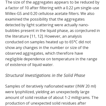
The size of the aggregates appears to be reduced by
a factor of 10 after filtering with a 0.22 μm single-use
Millex-GS and 0.20 cellulose acetate filters. We also
examined the possibility that the aggregates
detected by light scattering were actually nano-
bubbles present in the liquid phase, as conjectured in
the literature [11, 12]. However, an analysis
conducted on samples heated up to 65°C did not
show any changes in the number or size of the
observed aggregates, which therefore have
negligible dependence on temperature in the range
of existence of liquid water.
Structural Investigations in the Solid Phase
Samples of iteratively nafionated water (INW 20 ml)
were lyophilized, yielding an unexpectedly large
amount of solid residue of about 1-2 milligrams. The
production of unexpected solid residues after