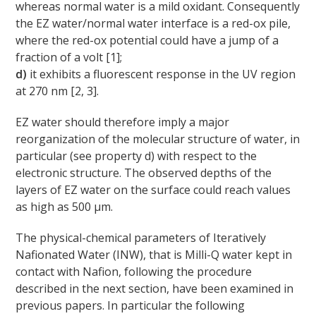
whereas normal water is a mild oxidant. Consequently
the EZ water/normal water interface is a red-ox pile,
where the red-ox potential could have a jump of a
fraction of a volt [1];
d)
it exhibits a fluorescent response in the UV region
at 270 nm [2, 3].
EZ water should therefore imply a major
reorganization of the molecular structure of water, in
particular (see property d) with respect to the
electronic structure. The observed depths of the
layers of EZ water on the surface could reach values
as high as 500 μm.
The physical-chemical parameters of Iteratively
Nafionated Water (INW), that is Milli-Q water kept in
contact with Nafion, following the procedure
described in the next section, have been examined in
previous papers. In particular the following