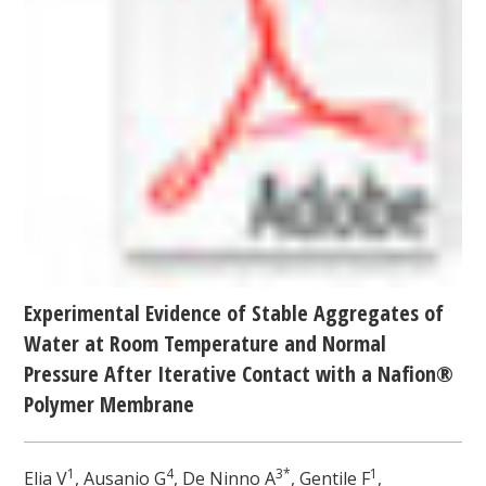
Experimental Evidence of Stable Aggregates of
Water at Room Temperature and Normal
Pressure After Iterative Contact with a Nafion®
Polymer Membrane
1
4
3*
1
Elia V
, Ausanio G
, De Ninno A
, Gentile F
,