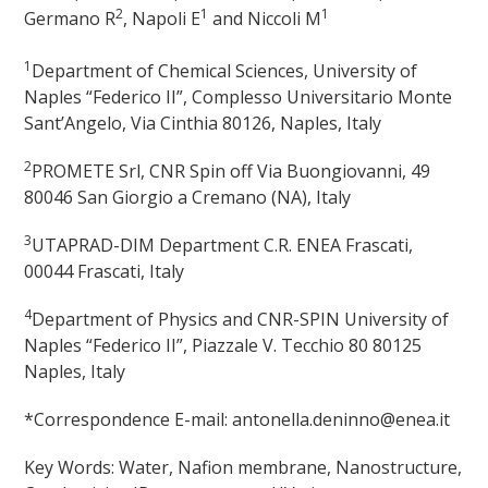
2
1
1
Germano R
, Napoli E
and Niccoli M
1
Department of Chemical Sciences, University of
Naples “Federico II”, Complesso Universitario Monte
Sant’Angelo, Via Cinthia 80126, Naples, Italy
2
PROMETE Srl, CNR Spin off Via Buongiovanni, 49
80046 San Giorgio a Cremano (NA), Italy
3
UTAPRAD-DIM Department C.R. ENEA Frascati,
00044 Frascati, Italy
4
Department of Physics and CNR-SPIN University of
Naples “Federico II”, Piazzale V. Tecchio 80 80125
Naples, Italy
*Correspondence E-mail: antonella.deninno@enea.it
Key Words: Water, Nafion membrane, Nanostructure,