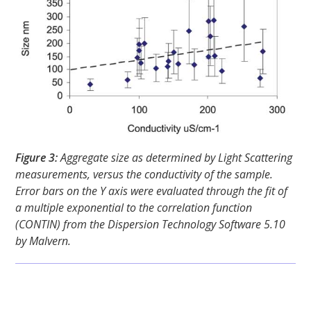
Figure 3:
Aggregate size as determined by Light Scattering
measurements, versus the conductivity of the sample.
Error bars on the Y axis were evaluated through the fit of
a multiple exponential to the correlation function
(CONTIN) from the Dispersion Technology Software 5.10
by Malvern.