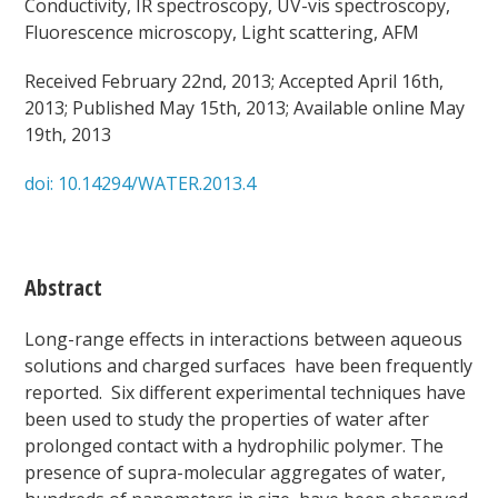
Conductivity, IR spectroscopy, UV-vis spectroscopy,
Fluorescence microscopy, Light scattering, AFM
Received February 22nd, 2013; Accepted April 16th,
2013; Published May 15th, 2013; Available online May
19th, 2013
doi: 10.14294/WATER.2013.4
Abstract
Long-range effects in interactions between aqueous
solutions and charged surfaces have been frequently
reported. Six different experimental techniques have
been used to study the properties of water after
prolonged contact with a hydrophilic polymer. The
presence of supra-molecular aggregates of water,