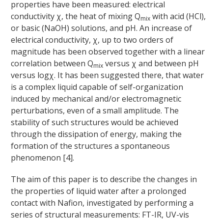
properties have been measured: electrical
conductivity χ, the heat of mixing Q
with acid (HCl),
mix
or basic (NaOH) solutions, and pH. An increase of
electrical conductivity, χ, up to two orders of
magnitude has been observed together with a linear
correlation between Q
versus χ and between pH
mix
versus logχ. It has been suggested there, that water
is a complex liquid capable of self-organization
induced by mechanical and/or electromagnetic
perturbations, even of a small amplitude. The
stability of such structures would be achieved
through the dissipation of energy, making the
formation of the structures a spontaneous
phenomenon [4].
The aim of this paper is to describe the changes in
the properties of liquid water after a prolonged
contact with Nafion, investigated by performing a
series of structural measurements: FT-IR, UV-vis